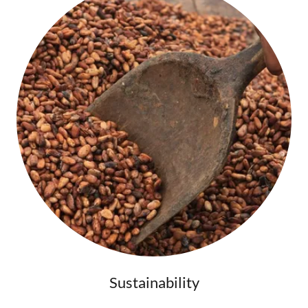
Sustainability