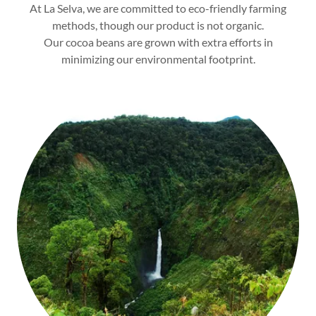
At La Selva, we are committed to eco-friendly farming
methods, though our product is not organic.
Our cocoa beans are grown with extra efforts in
minimizing our environmental footprint.