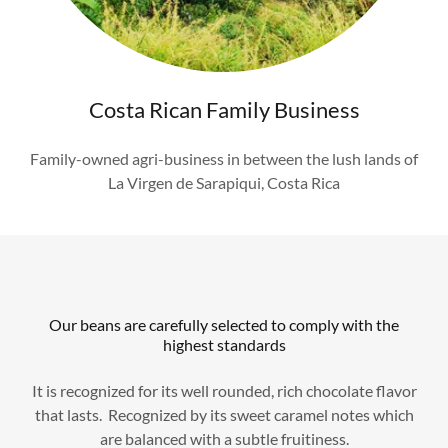
Costa Rican Family Business
Family-owned agri-business in between the lush lands of
La Virgen de Sarapiqui, Costa Rica
Our beans are carefully selected to comply with the
highest standards
It is recognized for its well rounded, rich chocolate flavor
that lasts. Recognized by its sweet caramel notes which
are balanced with a subtle fruitiness.