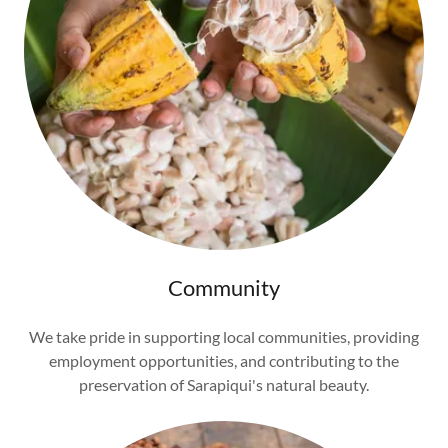
Community
We take pride in supporting local communities, providing
employment opportunities, and contributing to the
preservation of Sarapiqui's natural beauty.