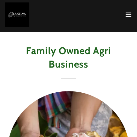
Family Owned Agri
Business