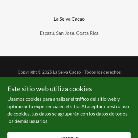
La Selva Cacao
Escazú, San Jose, Costa Rica
Copyright © 2025 La Selva Cacao - Todos los derechos
reservados.
Este sitio web utiliza cookies
Usamos cookies para analizar el tráfico del sitio web y
optimizar tu experiencia en el sitio. Al aceptar nuestro uso
de cookies, tus datos se agruparán con los datos de todos
Con tecnología de
los demás usuarios.
CACAO